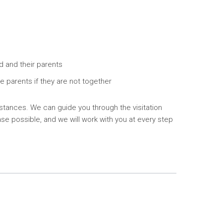
ld and their parents
he parents if they are not together
mstances. We can guide you through the visitation
e possible, and we will work with you at every step