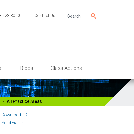
3.623.3000
Contact Us
s
Blogs
Class Actions
All Practice Areas
Download PDF
Send via email