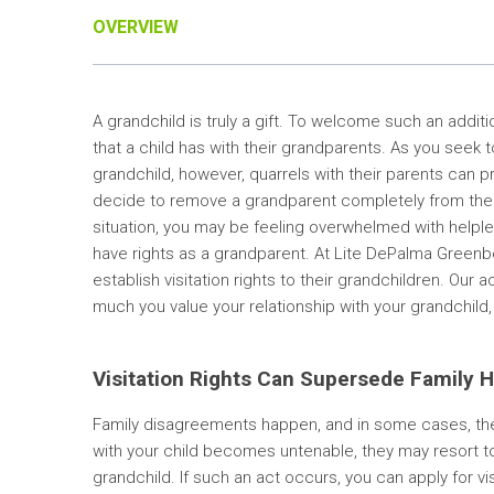
OVERVIEW
A grandchild is truly a gift. To welcome such an addit
that a child has with their grandparents. As you seek to
grandchild, however, quarrels with their parents can 
decide to remove a grandparent completely from their ch
situation, you may be feeling overwhelmed with helple
have rights as a grandparent. At Lite DePalma Greenber
establish visitation rights to their grandchildren. Ou
much you value your relationship with your grandchild, 
Visitation Rights Can Supersede Family Ho
Family disagreements happen, and in some cases, the
with your child becomes untenable, they may resort t
grandchild. If such an act occurs, you can apply for vis