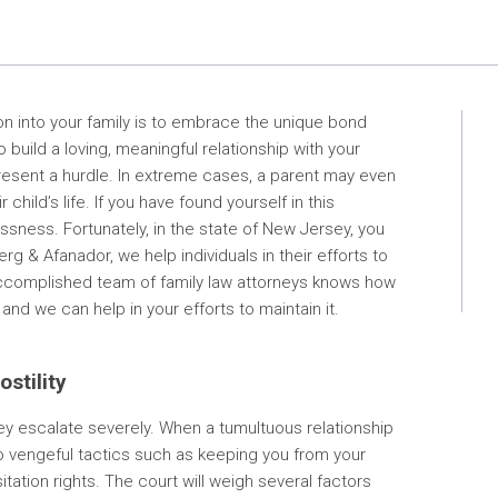
ion into your family is to embrace the unique bond
 build a loving, meaningful relationship with your
present a hurdle. In extreme cases, a parent may even
ild’s life. If you have found yourself in this
ssness. Fortunately, in the state of New Jersey, you
g & Afanador, we help individuals in their efforts to
r accomplished team of family law attorneys knows how
and we can help in your efforts to maintain it.
stility
y escalate severely. When a tumultuous relationship
o vengeful tactics such as keeping you from your
itation rights. The court will weigh several factors