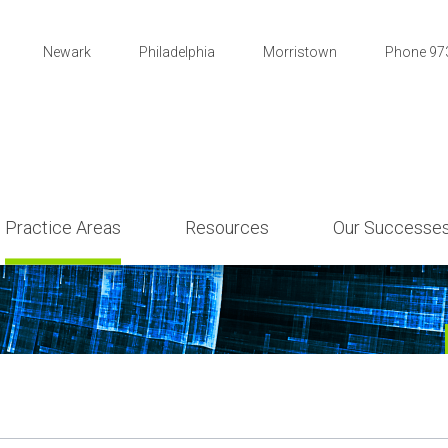
Newark
Philadelphia
Morristown
Phone 97
Practice Areas
Resources
Our Successe