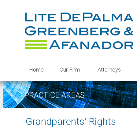
Home
Our Firm
Attorneys
PRACTICE AREAS
Grandparents' Rights