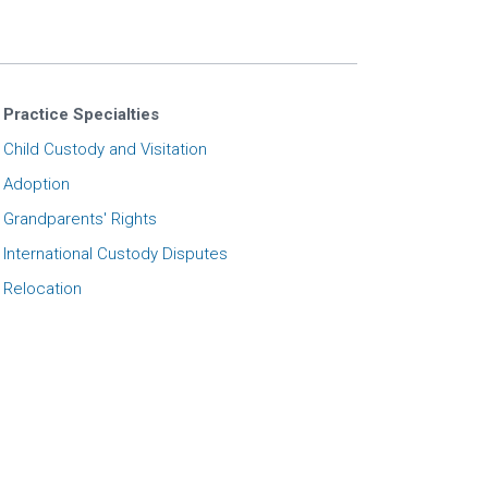
Practice Specialties
Child Custody and Visitation
Adoption
Grandparents' Rights
International Custody Disputes
Relocation