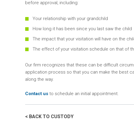
before approval, including:
Your relationship with your grandchild
How long it has been since you last saw the child
The impact that your visitation will have on the chi
The effect of your visitation schedule on that of t
Our firm recognizes that these can be difficult circu
application process so that you can make the best cas
along the way.
Contact us
to schedule an initial appointment.
< BACK TO CUSTODY