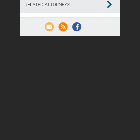
RELATED ATTORNEYS