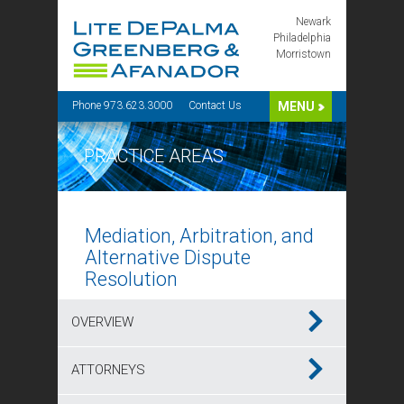
Newark
Philadelphia
Morristown
Phone 973.623.3000
Contact Us
MENU
PRACTICE AREAS
Mediation, Arbitration, and
Alternative Dispute
Resolution
OVERVIEW
ATTORNEYS