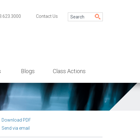
3.623.3000
Contact Us
s
Blogs
Class Actions
Download PDF
Send via email