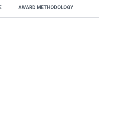
E
AWARD METHODOLOGY