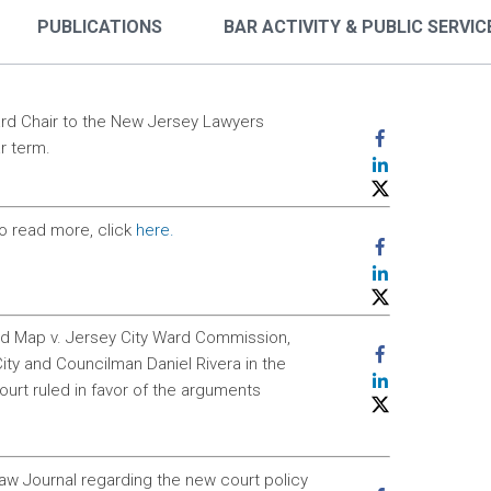
PUBLICATIONS
BAR ACTIVITY & PUBLIC SERVIC
ard Chair to the New Jersey Lawyers
r term.
o read more, click
here.
rd Map v. Jersey City Ward Commission,
ity and Councilman Daniel Rivera in the
rt ruled in favor of the arguments
w Journal regarding the new court policy