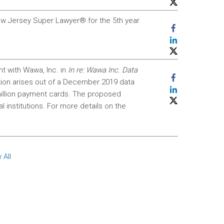
w Jersey Super Lawyer® for the 5th year
nt with Wawa, Inc. in
In re: Wawa Inc. Data
ction arises out of a December 2019 data
illion payment cards. The proposed
l institutions. For more details on the
 All