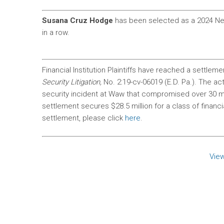
Susana Cruz Hodge
has been selected as a 2024 Ne
in a row.
Financial Institution Plaintiffs have reached a settleme
Security Litigation,
No. 2:19-cv-06019 (E.D. Pa.). The a
security incident at Waw that compromised over 30 m
settlement secures $28.5 million for a class of financia
settlement, please click
here
.
View