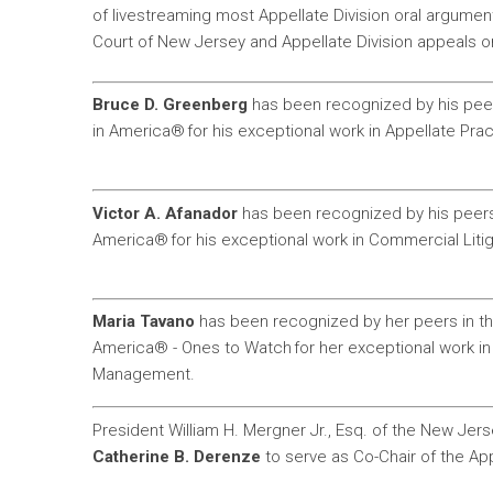
of livestreaming most Appellate Division oral argum
Court of New Jersey and Appellate Division appeals onli
Bruce D. Greenberg
has been recognized by his peers
in America® for his exceptional work in Appellate Prac
Victor A. Afanador
has been recognized by his peers 
America® for his exceptional work in Commercial Litig
Maria Tavano
has been recognized by her peers in th
America® - Ones to Watch for her exceptional work i
Management.
President William H. Mergner Jr., Esq. of the New Jer
Catherine B. Derenze
to serve as Co-Chair of the Ap