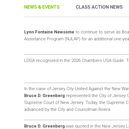
NEWS & EVENTS
CLASS ACTION NEWS
Lynn Fontaine Newsome
to continue to serve as Bo
Assistance Program (NJLAP) for an additional one-yea
LDGA recognized in the 2026 Chambers USA Guide. T
In the case of Jersey City United Against the New Wa
Bruce D. Greenberg
represented the City of Jersey C
Supreme Court of New Jersey. Today, the Supreme Cou
advanced by the City and Councilman Rivera.
Bruce D. Greenberg
was quoted in the New Jersey La