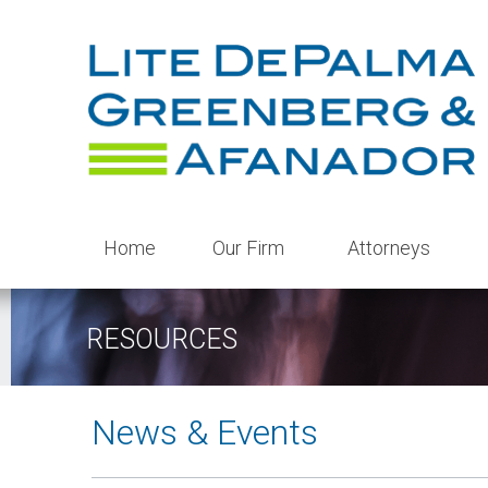
Home
Our Firm
Attorneys
RESOURCES
News & Events