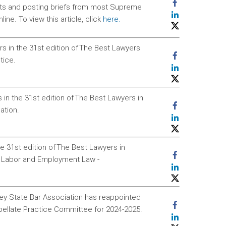
ents and posting briefs from most Supreme
ne. To view this article, click
here.
 in the 31st edition of The Best Lawyers
tice.
in the 31st edition of The Best Lawyers in
ation.
e 31st edition of The Best Lawyers in
n Labor and Employment Law -
sey State Bar Association has reappointed
pellate Practice Committee for 2024-2025.