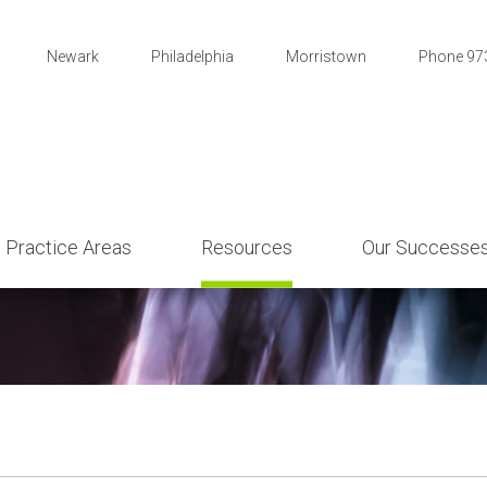
Newark
Philadelphia
Morristown
Phone 97
Practice Areas
Resources
Our Successe