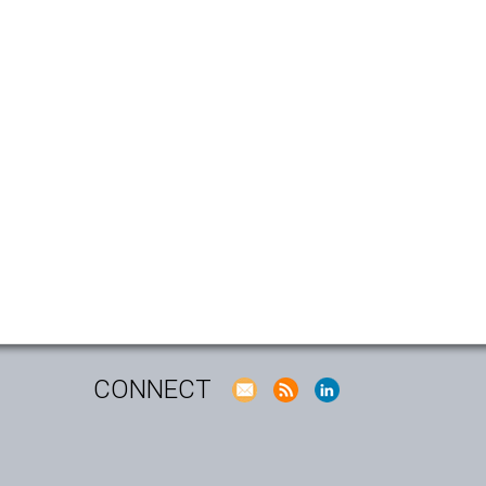
CONNECT