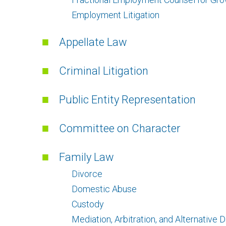
Employment Litigation
Appellate Law
Criminal Litigation
Public Entity Representation
Committee on Character
Family Law
Divorce
Domestic Abuse
Custody
Mediation, Arbitration, and Alternative 