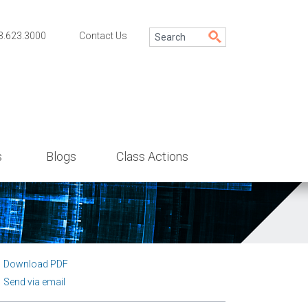
3.623.3000
Contact Us
s
Blogs
Class Actions
Download PDF
Send via email