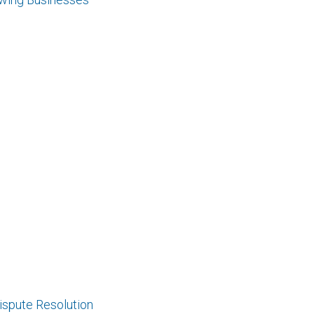
Dispute Resolution