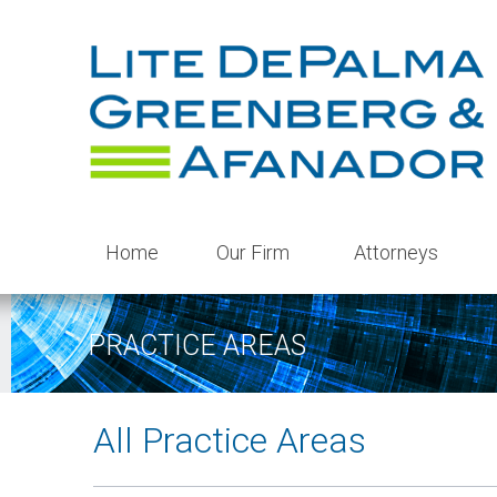
Home
Our Firm
Attorneys
PRACTICE AREAS
All Practice Areas