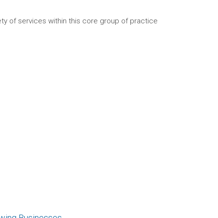
ty of services within this core group of practice
owing Businesses