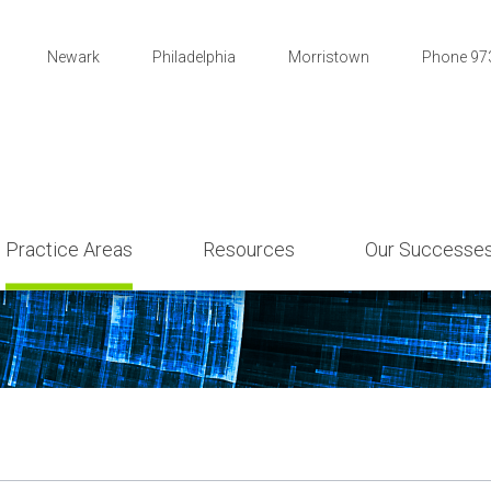
Newark
Philadelphia
Morristown
Phone 97
Practice Areas
Resources
Our Successe