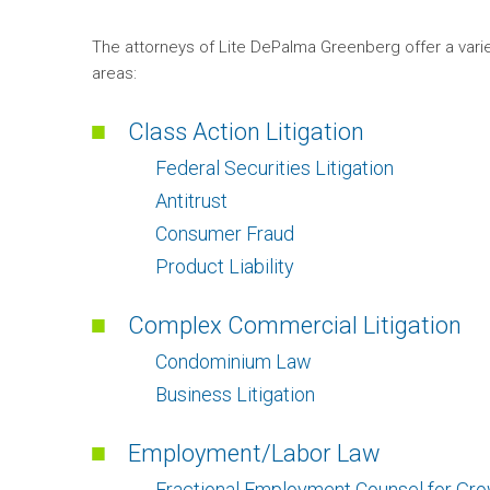
The attorneys of Lite DePalma Greenberg offer a varie
areas:
Class Action Litigation
Federal Securities Litigation
Antitrust
Consumer Fraud
Product Liability
Complex Commercial Litigation
Condominium Law
Business Litigation
Employment/Labor Law
Fractional Employment Counsel for Gr