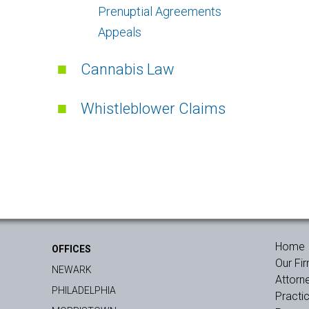
Prenuptial Agreements
Appeals
Cannabis Law
Whistleblower Claims
Home
OFFICES
Our Fi
NEWARK
Attorn
PHILADELPHIA
Practi