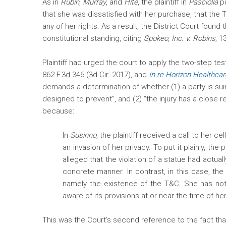
As in
Rubin
,
Murray
, and
Hite
, the plaintiff in
Pasciolla
pu
that she was dissatisfied with her purchase, that the
any of her rights. As a result, the District Court found th
constitutional standing, citing
Spokeo, Inc. v. Robins
, 1
Plaintiff had urged the court to apply the two-step tes
862 F.3d 346 (3d Cir. 2017), and
In re Horizon Healthcar
demands a determination of whether (1) a party is suing 
designed to prevent”, and (2) “the injury has a close 
because:
In
Susinno
, the plaintiff received a call to her
an invasion of her privacy. To put it plainly, the 
alleged that the violation of a statue had actual
concrete manner. In contrast, in this case, the
namely the existence of the T&C. She has not 
aware of its provisions at or near the time of h
This was the Court’s second reference to the fact that