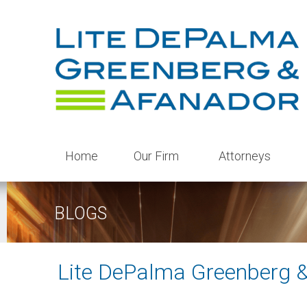
Home
Our Firm
Attorneys
BLOGS
Lite DePalma Greenberg 