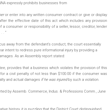
CWNA expressly prohibits businesses from
mer
or enter into any written consumer contract or give or display
fter the effective date of this act which includes any provision
of a consumer or responsibility of a seller, lessor, creditor, lender
. . ”
cus away from the defendant’s conduct, the court essentially
 intent to redress pure informational injury by providing a
damages. As an Assembly report stated:
e, provides that a business which violates the provision of this
for a civil penalty of not less than $100.00 if the consumer was
penalty and actual damages
if he was injured
by such a violation.
eported by Assemb. Commerce, Indus. & Professions Comm., June
ve history, it is puzzling that the District Court distinguished