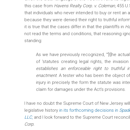
this case from
Havens Realty Corp. v. Coleman
, 455 U
that individuals who never intended to buy or rent an
because they were denied their right to truthful infor
it is true that the cases differ in that the plaintiffs in
Ha
not read the terms and conditions, that reasoning ign
standing:
As we have previously recognized, “‘[t]he actual 
of ‘statutes creating legal rights, the invasio
establishes an enforceable right to truthful 
enactment
. A tester who has been the object o
injury in precisely the form the statute was in
claim for damages under the Act's provisions.
I have no doubt the Supreme Court of New Jersey wil
legislative history
in its forthcoming decisions in
Spade
LLC
,
and I look forward to the Supreme Court reconcili
Corp.