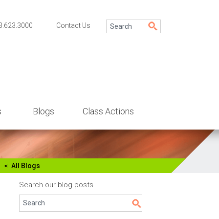
3.623.3000
Contact Us
s
Blogs
Class Actions
All Blogs
Search our blog posts