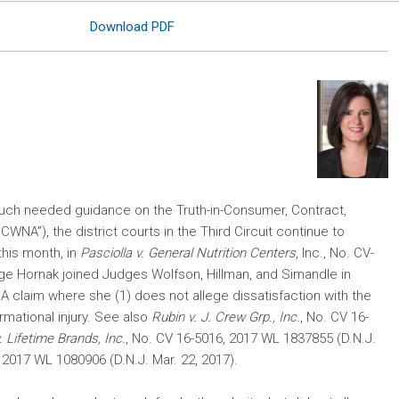
Download PDF
uch needed guidance on the Truth-in-Consumer, Contract,
CWNA”), the district courts in the Third Circuit continue to
his month, in
Pasciolla v. General Nutrition Centers
, Inc., No. CV-
dge Hornak joined Judges Wolfson, Hillman, and Simandle in
WNA claim where she (1) does not allege dissatisfaction with the
rmational injury. See also
Rubin v. J. Crew Grp., Inc.
, No. CV 16-
. Lifetime Brands, Inc.
, No. CV 16-5016, 2017 WL 1837855 (D.N.J.
 2017 WL 1080906 (D.N.J. Mar. 22, 2017).