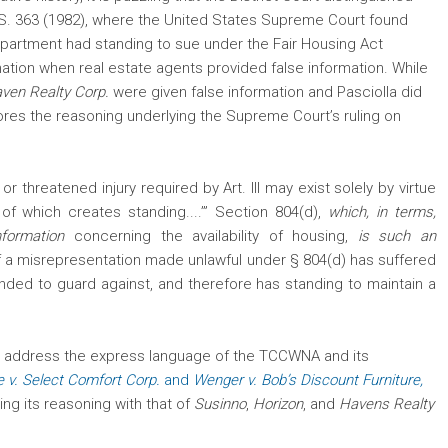
.S. 363 (1982), where the United States Supreme Court found
 apartment
had standing to sue under the Fair Housing Act
mation when real estate agents provided false information. While
ven Realty Corp.
were given false information and Pasciolla did
ores the reasoning underlying the Supreme Court’s ruling on
or threatened injury required by Art. III may exist solely by virtue
n of which creates standing....’” Section 804(d),
which, in terms,
information
concerning the availability of housing,
is such an
f a misrepresentation made unlawful under § 804(d) has suffered
tended to guard against, and therefore has standing to maintain a
l address the express language of the TCCWNA and its
 v. Select Comfort Corp.
and
Wenger v. Bob’s Discount Furniture,
ng its reasoning with that of
Susinno
,
Horizon
, and
Havens Realty