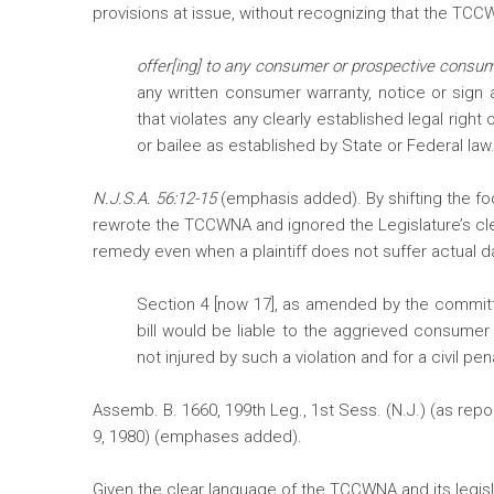
provisions at issue, without recognizing that the TC
offer[ing] to any consumer or prospective consu
any written consumer warranty, notice or sign a
that violates any clearly established legal right 
or bailee as established by State or Federal law. 
N.J.S.A. 56:12-15
(emphasis added). By shifting the fo
rewrote the TCCWNA and ignored the Legislature’s clear
remedy even when a plaintiff does not suffer actual 
Section 4 [now 17], as amended by the committe
bill would be liable to the aggrieved consumer 
not injured by such a violation and for a civil 
Assemb. B. 1660, 199th Leg., 1st Sess. (N.J.) (as r
9, 1980) (emphases added).
Given the clear language of the TCCWNA and its legislati