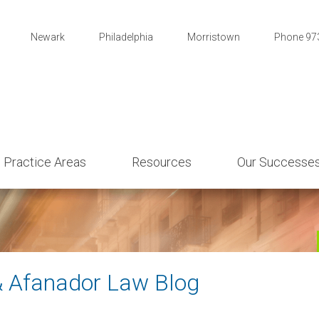
Newark
Philadelphia
Morristown
Phone 97
Practice Areas
Resources
Our Successe
& Afanador Law Blog