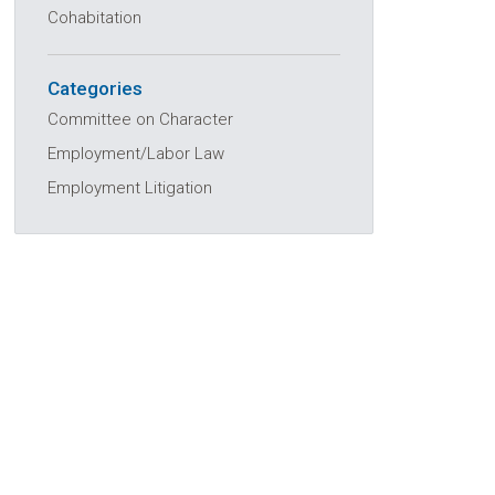
Cohabitation
Categories
Committee on Character
Employment/Labor Law
Employment Litigation