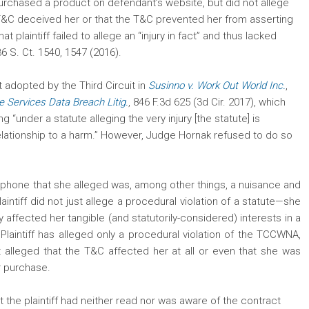
rchased a product on defendant’s website, but did not allege
 T&C deceived her or that the T&C prevented her from asserting
at plaintiff failed to allege an “injury in fact” and thus lacked
36 S. Ct. 1540, 1547 (2016).
t adopted by the Third Circuit in
Susinno v. Work Out World Inc.
,
e Services Data Breach Litig.
, 846 F.3d 625 (3d Cir. 2017), which
“under a statute alleging the very injury [the statute] is
relationship to a harm.” However, Judge Hornak refused to do so
 cellphone that she alleged was, among other things, a nuisance and
plaintiff did not just allege a procedural violation of a statute—she
ly affected her tangible (and statutorily-considered) interests in a
 Plaintiff has alleged only a procedural violation of the TCCWNA,
alleged that the T&C affected her at all or even that she was
er purchase.
 the plaintiff had neither read nor was aware of the contract