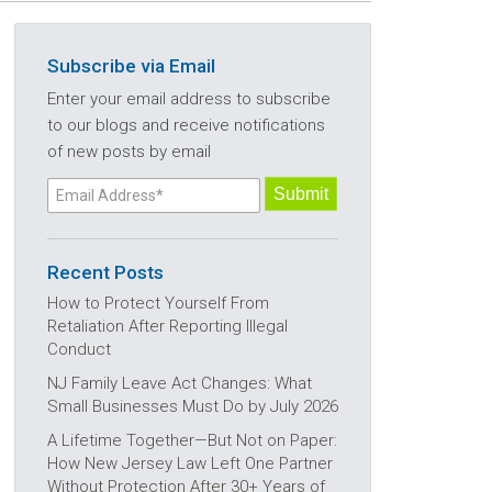
Subscribe via Email
Enter your email address to subscribe
to our blogs and receive notifications
of new posts by email
Recent Posts
How to Protect Yourself From
Retaliation After Reporting Illegal
Conduct
NJ Family Leave Act Changes: What
Small Businesses Must Do by July 2026
A Lifetime Together—But Not on Paper:
How New Jersey Law Left One Partner
Without Protection After 30+ Years of