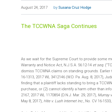
August 24, 2017
by
Susana Cruz Hodge
The TCCWNA Saga Continues
As we wait for the Supreme Court to provide some m
Warranty and Notice Act, N.J.S.A. 56:12-14
et seq.
(“TC
dismiss TCCWNA claims on standing grounds. Earlier t
16-1313, 2017 WL 3412146 (W.D. Pa. Aug. 8, 2017), Ju
finding that a plaintiff lacks standing to bring a TCC
purchase, or (2) cannot identify a harm other than info
2167, 2017 WL 1170854 (D.N.J. Mar. 29, 2017),
Murray v
May 8, 2017),
Hite v. Lush Internet Inc.
, No. CV 16-1533,