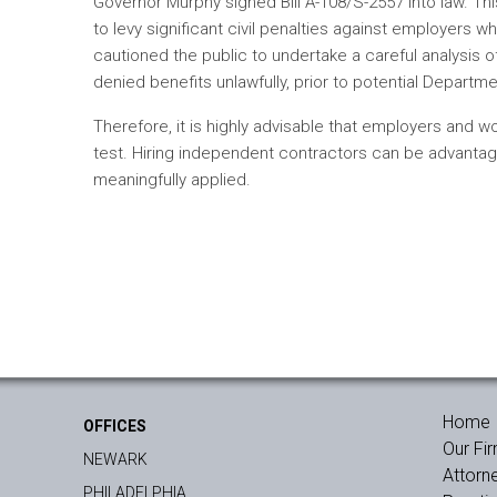
Governor Murphy signed Bill A-108/S-2557 into law. T
to levy significant civil penalties against employers 
cautioned the public to undertake a careful analysis 
denied benefits unlawfully, prior to potential Departme
Therefore, it is highly advisable that employers and 
test. Hiring independent contractors can be advantage
meaningfully applied.
Home
OFFICES
Our Fi
NEWARK
Attorn
PHILADELPHIA