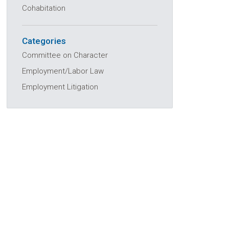
Cohabitation
Categories
Committee on Character
Employment/Labor Law
Employment Litigation