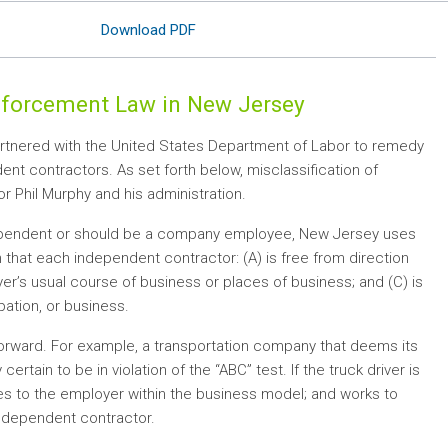
Download PDF
Enforcement Law in New Jersey
rtnered with the United States Department of Labor to remedy
nt contractors. As set forth below, misclassification of
Phil Murphy and his administration.
independent or should be a company employee, New Jersey uses
 that each independent contractor: (A) is free from direction
er’s usual course of business or places of business; and (C) is
ation, or business.
tforward. For example, a transportation company that deems its
ertain to be in violation of the “ABC” test. If the truck driver is
es to the employer within the business model; and works to
 independent contractor.