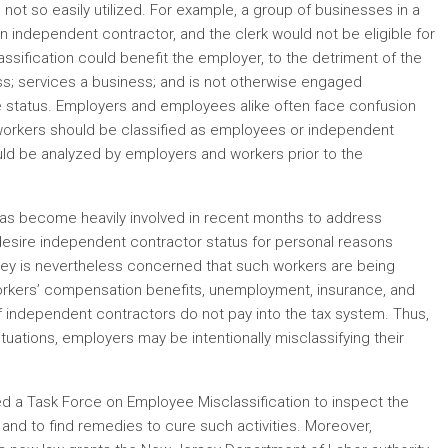
s not so easily utilized. For example, a group of businesses in a
an independent contractor, and the clerk would not be eligible for
ssification could benefit the employer, to the detriment of the
ess; services a business; and is not otherwise engaged
 status. Employers and employees alike often face confusion
 workers should be classified as employees or independent
ould be analyzed by employers and workers prior to the
as become heavily involved in recent months to address
desire independent contractor status for personal reasons
sey is nevertheless concerned that such workers are being
rkers’ compensation benefits, unemployment, insurance, and
f independent contractors do not pay into the tax system. Thus,
uations, employers may be intentionally misclassifying their
d a Task Force on Employee Misclassification to inspect the
and to find remedies to cure such activities. Moreover,