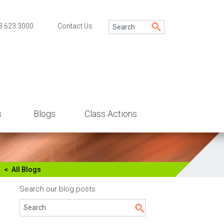
3.623.3000
Contact Us
s
Blogs
Class Actions
All Blogs
Search our blog posts