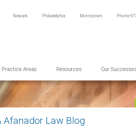
Newark
Philadelphia
Morristown
Phone 97
Practice Areas
Resources
Our Successe
& Afanador Law Blog