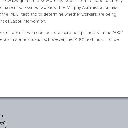
his new law grants the New Jersey Department of Labor authority
who have misclassified workers. The Murphy Administration has
of the “ABC” test and to determine whether workers are being
nt of Labor intervention.
workers consult with counsel to ensure compliance with the “ABC”
ous in some situations; however, the “ABC” test must first be
rm
eys