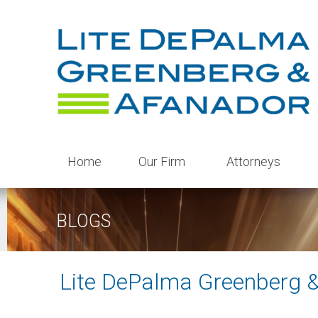
Home
Our Firm
Attorneys
BLOGS
Lite DePalma Greenberg 