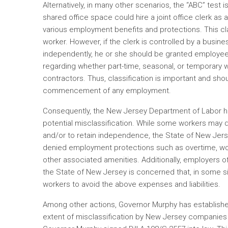
Alternatively, in many other scenarios, the “ABC” test i
shared office space could hire a joint office clerk as 
various employment benefits and protections. This cla
worker. However, if the clerk is controlled by a busin
independently, he or she should be granted employee
regarding whether part-time, seasonal, or temporary
contractors. Thus, classification is important and sh
commencement of any employment.
Consequently, the New Jersey Department of Labor h
potential misclassification. While some workers may 
and/or to retain independence, the State of New Jer
denied employment protections such as overtime, wo
other associated amenities. Additionally, employers o
the State of New Jersey is concerned that, in some sit
workers to avoid the above expenses and liabilities.
Among other actions, Governor Murphy has establishe
extent of misclassification by New Jersey companies 