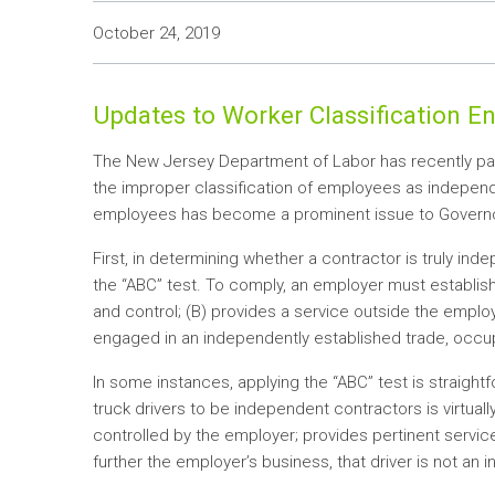
October 24, 2019
Updates to Worker Classification 
The New Jersey Department of Labor has recently pa
the improper classification of employees as independe
employees has become a prominent issue to Governor 
First, in determining whether a contractor is truly 
the “ABC” test. To comply, an employer must establish
and control; (B) provides a service outside the employ
engaged in an independently established trade, occup
In some instances, applying the “ABC” test is straigh
truck drivers to be independent contractors is virtually c
controlled by the employer; provides pertinent servic
further the employer’s business, that driver is not an