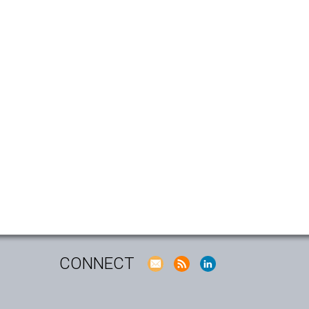
CONNECT