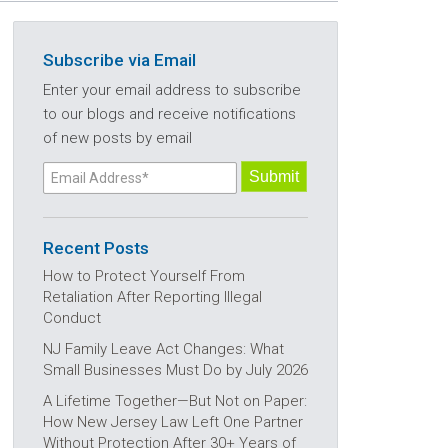
Subscribe via Email
Enter your email address to subscribe
to our blogs and receive notifications
of new posts by email
Recent Posts
How to Protect Yourself From
Retaliation After Reporting Illegal
Conduct
NJ Family Leave Act Changes: What
Small Businesses Must Do by July 2026
A Lifetime Together—But Not on Paper:
How New Jersey Law Left One Partner
Without Protection After 30+ Years of